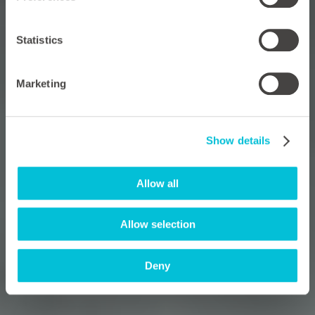
Statistics
Marketing
Show details
Allow all
Allow selection
Deny