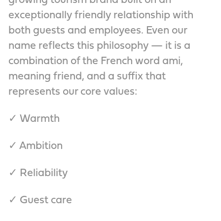
growing tourism brand built on an
exceptionally friendly relationship with
both guests and employees. Even our
name reflects this philosophy — it is a
combination of the French word ami,
meaning friend, and a suffix that
represents our core values:
✓ Warmth
✓ Ambition
✓ Reliability
✓ Guest care