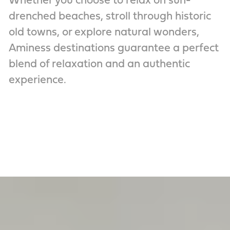
Whether you choose to relax on sun-
drenched beaches, stroll through historic
old towns, or explore natural wonders,
Aminess destinations guarantee a perfect
blend of relaxation and an authentic
experience.