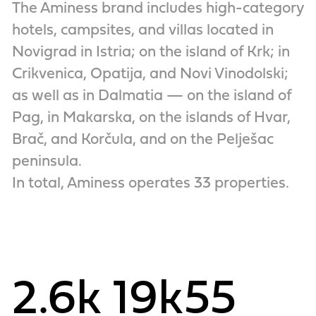
The Aminess brand includes high-category
hotels, campsites, and villas located in
Novigrad in Istria; on the island of Krk; in
Crikvenica, Opatija, and Novi Vinodolski;
as well as in Dalmatia — on the island of
Pag, in Makarska, on the islands of Hvar,
Brač, and Korčula, and on the Pelješac
peninsula.
In total, Aminess operates 33 properties.
2.6k
19k
55