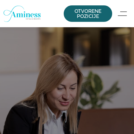
OTVORENE
POZICIJE