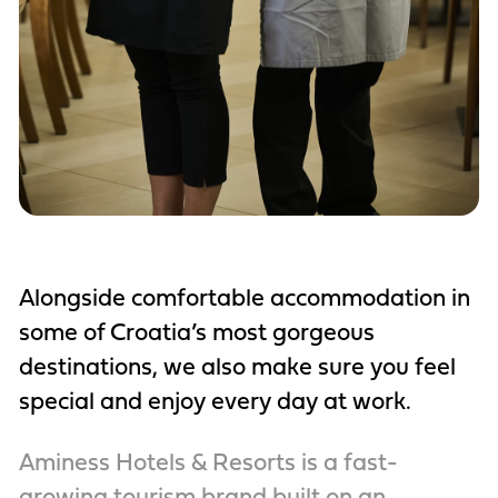
Alongside comfortable accommodation in
some of Croatia’s most gorgeous
destinations, we also make sure you feel
special and enjoy every day at work.
Aminess Hotels & Resorts is a fast-