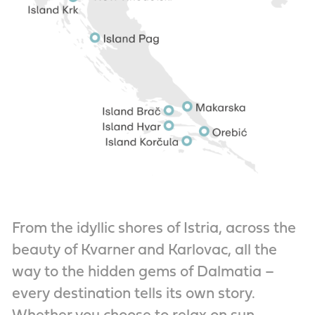
From the idyllic shores of Istria, across the
beauty of Kvarner and Karlovac, all the
way to the hidden gems of Dalmatia –
every destination tells its own story.