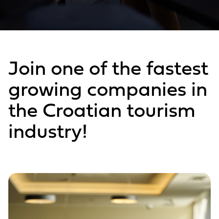
Join one of the fastest
growing companies in
the Croatian tourism
industry!