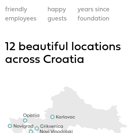
friendly
happy
years since
employees
guests
foundation
12 beautiful locations
across Croatia