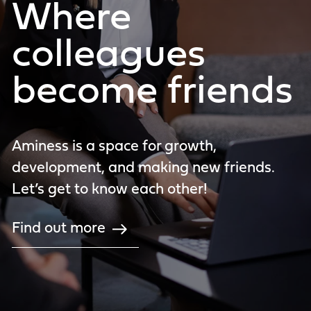
Where
colleagues
become friends
Aminess is a space for growth,
development, and making new friends.
Let’s get to know each other!
Find out more