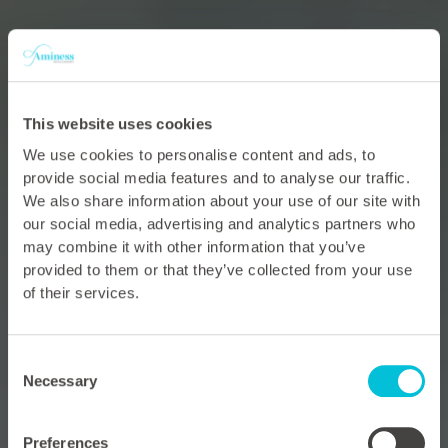
This website uses cookies
We use cookies to personalise content and ads, to
provide social media features and to analyse our traffic.
We also share information about your use of our site with
our social media, advertising and analytics partners who
may combine it with other information that you’ve
provided to them or that they’ve collected from your use
of their services.
Consent
Necessary
Selection
Preferences