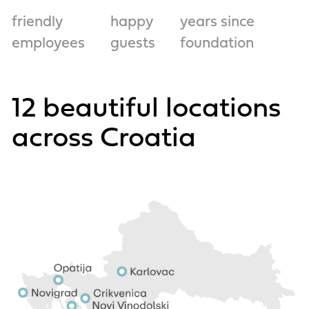
friendly
happy
years since
employees
guests
foundation
12 beautiful locations
across Croatia