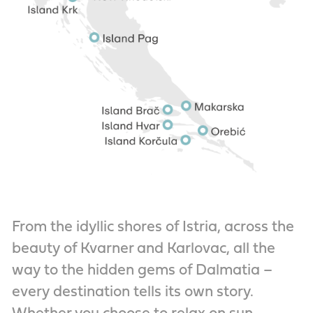
From the idyllic shores of Istria, across the
beauty of Kvarner and Karlovac, all the
way to the hidden gems of Dalmatia –
every destination tells its own story.