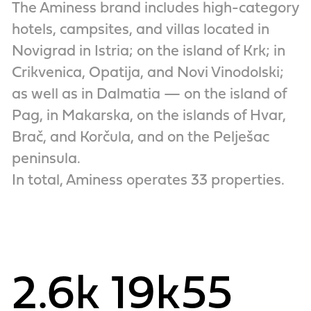
The Aminess brand includes high-category
hotels, campsites, and villas located in
Novigrad in Istria; on the island of Krk; in
Crikvenica, Opatija, and Novi Vinodolski;
as well as in Dalmatia — on the island of
Pag, in Makarska, on the islands of Hvar,
Brač, and Korčula, and on the Pelješac
peninsula.
In total, Aminess operates 33 properties.
2.6k
19k
55