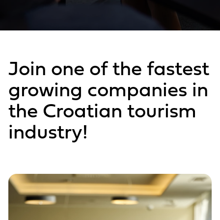
Join one of the fastest
growing companies in
the Croatian tourism
industry!