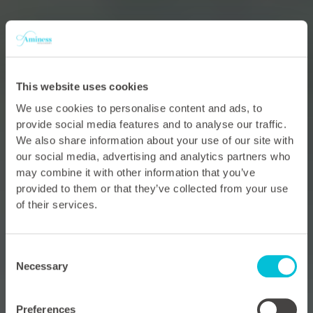
This website uses cookies
We use cookies to personalise content and ads, to
provide social media features and to analyse our traffic.
We also share information about your use of our site with
our social media, advertising and analytics partners who
may combine it with other information that you’ve
provided to them or that they’ve collected from your use
of their services.
Consent
Necessary
Selection
Preferences