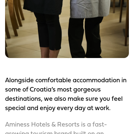
Alongside comfortable accommodation in
some of Croatia’s most gorgeous
destinations, we also make sure you feel
special and enjoy every day at work.
Aminess Hotels & Resorts is a fast-