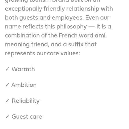
growing tourism brand built on an
exceptionally friendly relationship with
both guests and employees. Even our
name reflects this philosophy — it is a
combination of the French word ami,
meaning friend, and a suffix that
represents our core values:
✓ Warmth
✓ Ambition
✓ Reliability
✓ Guest care