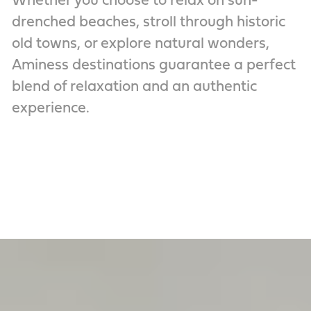
Whether you choose to relax on sun-
drenched beaches, stroll through historic
old towns, or explore natural wonders,
Aminess destinations guarantee a perfect
blend of relaxation and an authentic
experience.