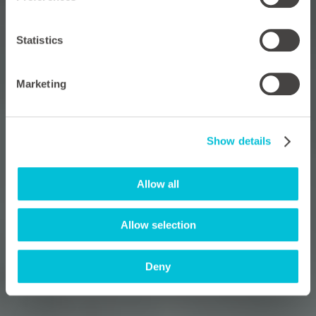
Statistics
Marketing
Show details
Allow all
Allow selection
Deny