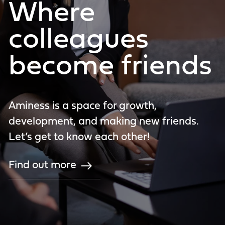
Where
colleagues
become friends
Aminess is a space for growth,
development, and making new friends.
Let’s get to know each other!
Find out more