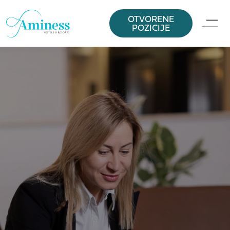
OTVORENE
POZICIJE