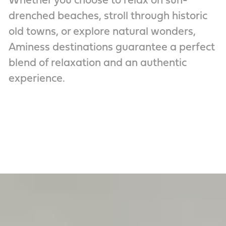
Whether you choose to relax on sun-
drenched beaches, stroll through historic
old towns, or explore natural wonders,
Aminess destinations guarantee a perfect
blend of relaxation and an authentic
experience.