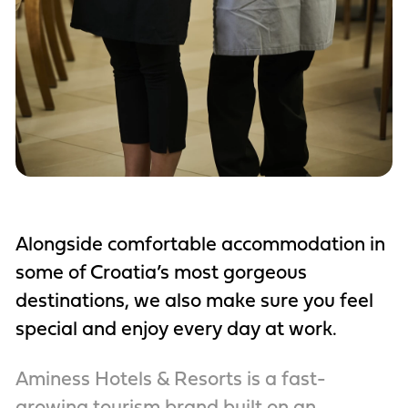
Alongside comfortable accommodation in
some of Croatia’s most gorgeous
destinations, we also make sure you feel
special and enjoy every day at work.
Aminess Hotels & Resorts is a fast-