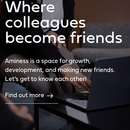
Where
colleagues
become friends
Aminess is a space for growth,
development, and making new friends.
Let’s get to know each other!
Find out more