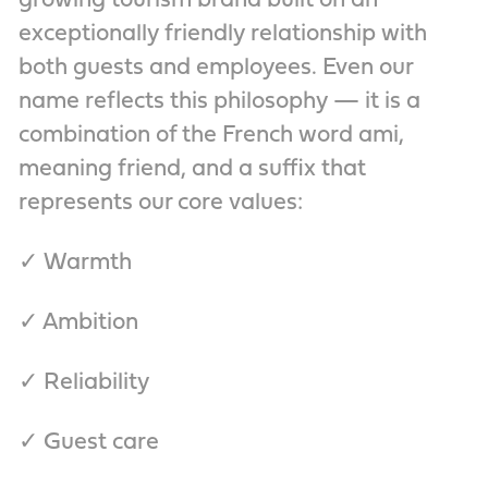
growing tourism brand built on an
exceptionally friendly relationship with
both guests and employees. Even our
name reflects this philosophy — it is a
combination of the French word ami,
meaning friend, and a suffix that
represents our core values:
✓ Warmth
✓ Ambition
✓ Reliability
✓ Guest care