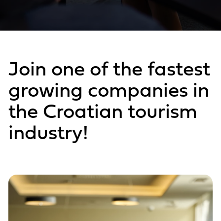
Join one of the fastest
growing companies in
the Croatian tourism
industry!