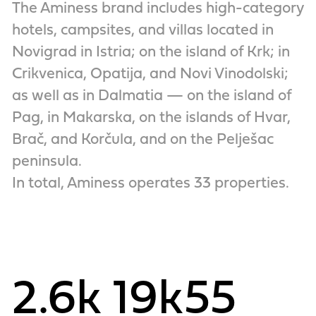
The Aminess brand includes high-category
hotels, campsites, and villas located in
Novigrad in Istria; on the island of Krk; in
Crikvenica, Opatija, and Novi Vinodolski;
as well as in Dalmatia — on the island of
Pag, in Makarska, on the islands of Hvar,
Brač, and Korčula, and on the Pelješac
peninsula.
In total, Aminess operates 33 properties.
2.6k
19k
55