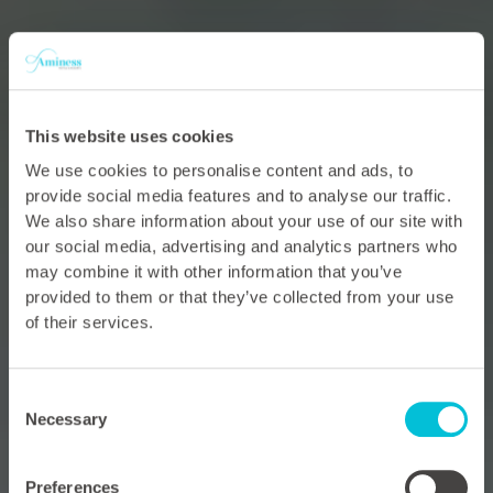
This website uses cookies
We use cookies to personalise content and ads, to
provide social media features and to analyse our traffic.
We also share information about your use of our site with
our social media, advertising and analytics partners who
may combine it with other information that you’ve
provided to them or that they’ve collected from your use
of their services.
Consent
Necessary
Selection
Preferences