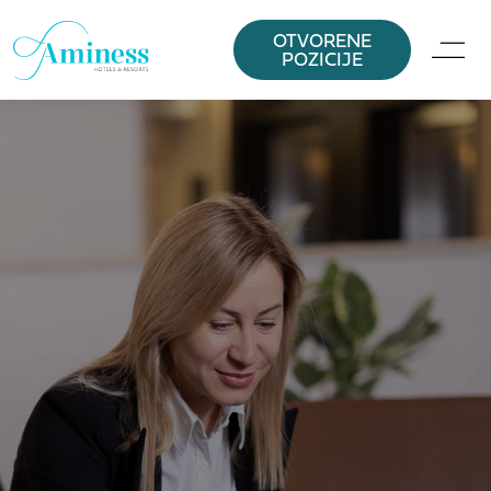
OTVORENE
POZICIJE