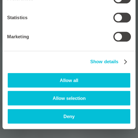
Statistics
Marketing
Show details
Allow all
Allow selection
Deny