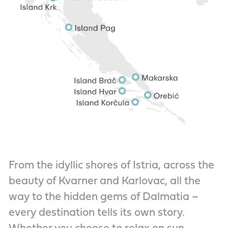
From the idyllic shores of Istria, across the
beauty of Kvarner and Karlovac, all the
way to the hidden gems of Dalmatia –
every destination tells its own story.