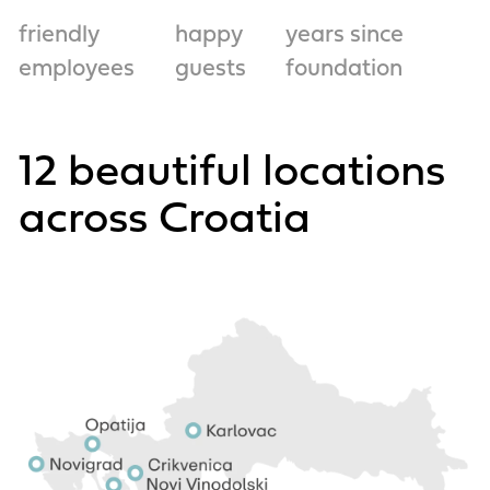
friendly
happy
years since
employees
guests
foundation
12 beautiful locations
across Croatia