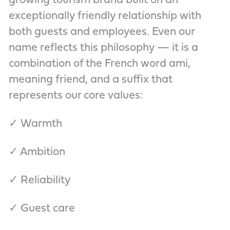
growing tourism brand built on an
exceptionally friendly relationship with
both guests and employees. Even our
name reflects this philosophy — it is a
combination of the French word ami,
meaning friend, and a suffix that
represents our core values:
✓ Warmth
✓ Ambition
✓ Reliability
✓ Guest care