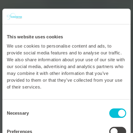
This website uses cookies
We use cookies to personalise content and ads, to
provide social media features and to analyse our traffic.
We also share information about your use of our site with
our social media, advertising and analytics partners who
may combine it with other information that you’ve
provided to them or that they’ve collected from your use
of their services.
Consent
Necessary
Selection
Preferences