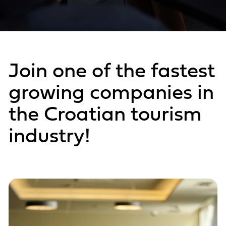
Join one of the fastest
growing companies in
the Croatian tourism
industry!