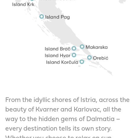
From the idyllic shores of Istria, across the
beauty of Kvarner and Karlovac, all the
way to the hidden gems of Dalmatia –
every destination tells its own story.