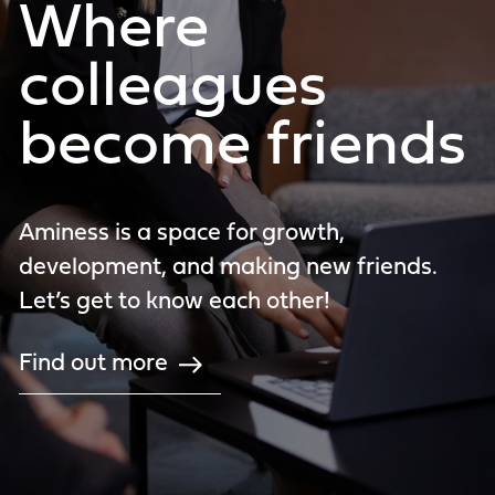
Where
colleagues
become friends
Aminess is a space for growth,
development, and making new friends.
Let’s get to know each other!
Find out more