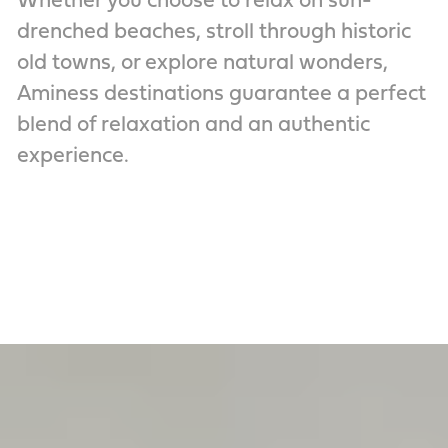
Whether you choose to relax on sun-
drenched beaches, stroll through historic
old towns, or explore natural wonders,
Aminess destinations guarantee a perfect
blend of relaxation and an authentic
experience.