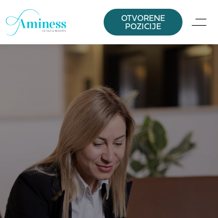
OTVORENE
POZICIJE