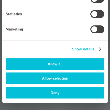
Statistics
Marketing
Show details
Allow all
Allow selection
Deny