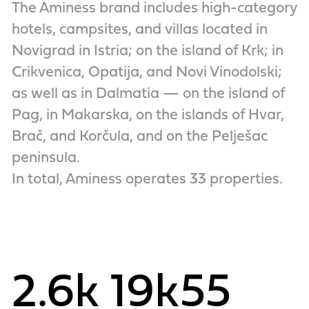
The Aminess brand includes high-category
hotels, campsites, and villas located in
Novigrad in Istria; on the island of Krk; in
Crikvenica, Opatija, and Novi Vinodolski;
as well as in Dalmatia — on the island of
Pag, in Makarska, on the islands of Hvar,
Brač, and Korčula, and on the Pelješac
peninsula.
In total, Aminess operates 33 properties.
2.6k
19k
55