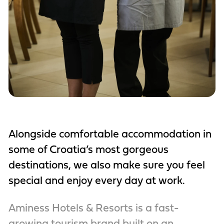
Alongside comfortable accommodation in
some of Croatia’s most gorgeous
destinations, we also make sure you feel
special and enjoy every day at work.
Aminess Hotels & Resorts is a fast-