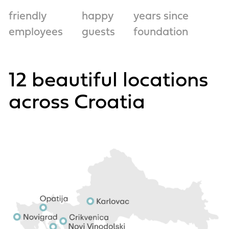
friendly
happy
years since
employees
guests
foundation
12 beautiful locations
across Croatia